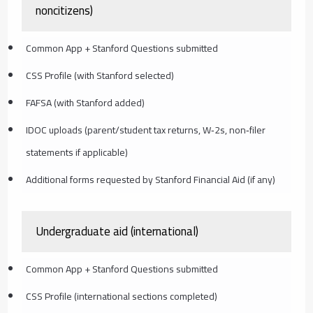
noncitizens)
Common App + Stanford Questions submitted
CSS Profile (with Stanford selected)
FAFSA (with Stanford added)
IDOC uploads (parent/student tax returns, W‑2s, non‑filer
statements if applicable)
Additional forms requested by Stanford Financial Aid (if any)
Undergraduate aid (international)
Common App + Stanford Questions submitted
CSS Profile (international sections completed)