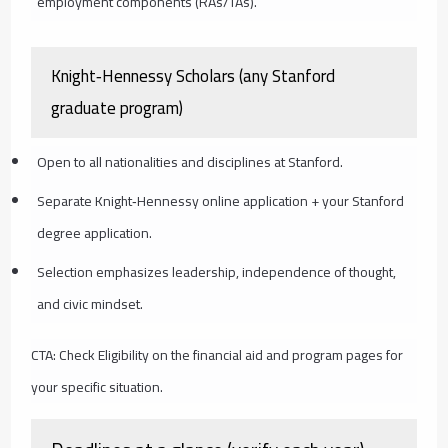
employment components (RAs/TAs).
Knight‑Hennessy Scholars (any Stanford
graduate program)
Open to all nationalities and disciplines at Stanford.
Separate Knight‑Hennessy online application + your Stanford
degree application.
Selection emphasizes leadership, independence of thought,
and civic mindset.
CTA: Check Eligibility on the financial aid and program pages for
your specific situation.