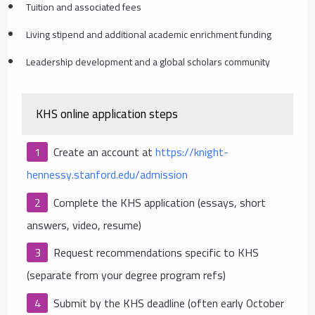
Tuition and associated fees
Living stipend and additional academic enrichment funding
Leadership development and a global scholars community
KHS online application steps
Create an account at
https://knight-
hennessy.stanford.edu/admission
Complete the KHS application (essays, short
answers, video, resume)
Request recommendations specific to KHS
(separate from your degree program refs)
Submit by the KHS deadline (often early October