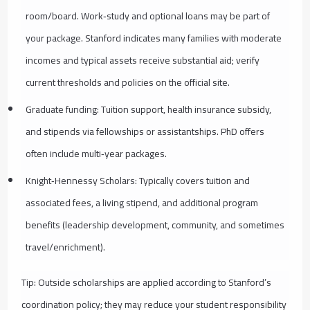
room/board. Work‑study and optional loans may be part of
your package. Stanford indicates many families with moderate
incomes and typical assets receive substantial aid; verify
current thresholds and policies on the official site.
Graduate funding: Tuition support, health insurance subsidy,
and stipends via fellowships or assistantships. PhD offers
often include multi‑year packages.
Knight‑Hennessy Scholars: Typically covers tuition and
associated fees, a living stipend, and additional program
benefits (leadership development, community, and sometimes
travel/enrichment).
Tip: Outside scholarships are applied according to Stanford’s
coordination policy; they may reduce your student responsibility