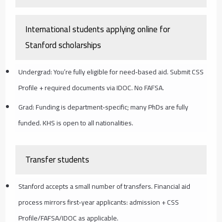
International students applying online for
Stanford scholarships
Undergrad: You’re fully eligible for need‑based aid. Submit CSS
Profile + required documents via IDOC. No FAFSA.
Grad: Funding is department‑specific; many PhDs are fully
funded. KHS is open to all nationalities.
Transfer students
Stanford accepts a small number of transfers. Financial aid
process mirrors first‑year applicants: admission + CSS
Profile/FAFSA/IDOC as applicable.