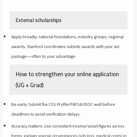
External scholarships
Apply broadly: national foundations, industry groups, regional
awards. Stanford coordinates outside awards with your aid
package—often to your advantage.
How to strengthen your online application
(UG + Grad)
Be early: Submit the CSS Profile/FAFSA/IDOC well before
deadlines to avoid verification delays.
Accuracy matters: Use consistent income/asset figures across
forms; explain special circumstances (job loss, medical costs) in