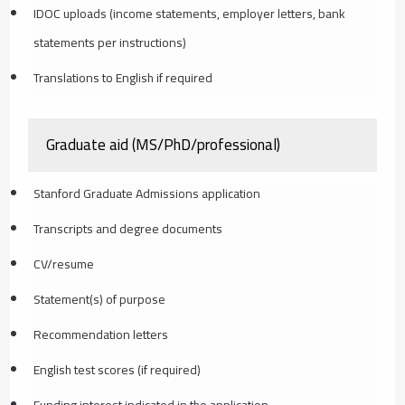
IDOC uploads (income statements, employer letters, bank
statements per instructions)
Translations to English if required
Graduate aid (MS/PhD/professional)
Stanford Graduate Admissions application
Transcripts and degree documents
CV/resume
Statement(s) of purpose
Recommendation letters
English test scores (if required)
Funding interest indicated in the application