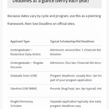
Deadlines at a glance (verify each year)
Because dates vary by cycle and program, use this as a planning
framework, then See Deadline on official sites.
Applicant Type
Typical Scholarship/Aid Deadlines
Undergraduate –
Admission: around Nov 1; Financial Aid docs: s
Restrictive Early Action
timeline
Undergraduate – Regular
Admission: Dec/Jan; Financial Aid docs: wint
Decision
Graduate (non-GSB)
Program deadlines: usually Nov–Jan for next fa
part of your program application
Stanford GSB (MBA)
Rounds (Aug/Sept, Jan, Apr typical); Aid afte
Knight‑Hennessy
Separate application typically due early Oct;
Scholars
program deadlines vary