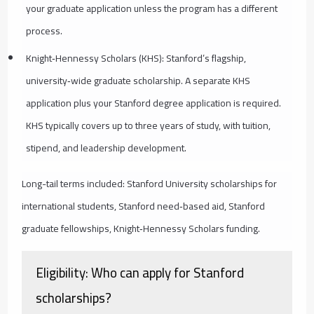
your graduate application unless the program has a different
process.
Knight‑Hennessy Scholars (KHS): Stanford’s flagship,
university‑wide graduate scholarship. A separate KHS
application plus your Stanford degree application is required.
KHS typically covers up to three years of study, with tuition,
stipend, and leadership development.
Long-tail terms included: Stanford University scholarships for
international students, Stanford need‑based aid, Stanford
graduate fellowships, Knight‑Hennessy Scholars funding.
Eligibility: Who can apply for Stanford
scholarships?