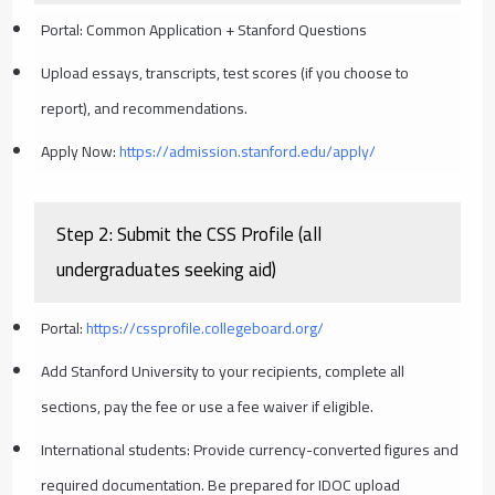
Portal: Common Application + Stanford Questions
Upload essays, transcripts, test scores (if you choose to
report), and recommendations.
Apply Now:
https://admission.stanford.edu/apply/
Step 2: Submit the CSS Profile (all
undergraduates seeking aid)
Portal:
https://cssprofile.collegeboard.org/
Add Stanford University to your recipients, complete all
sections, pay the fee or use a fee waiver if eligible.
International students: Provide currency-converted figures and
required documentation. Be prepared for IDOC upload