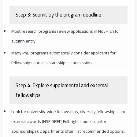
Step 3: Submit by the program deadline
Most research programs review applications in Nov–Jan for
autumn entry.
Many PhD programs automatically consider applicants for
fellowships and assistantships at admission.
Step 4: Explore supplemental and external
fellowships
Look for university‑wide fellowships, diversity fellowships, and
external awards (NSF GRFP, Fulbright, home‑country
sponsorships). Departments often list recommended options.