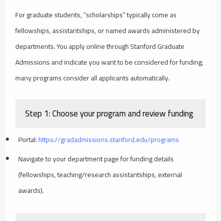
For graduate students, “scholarships” typically come as
fellowships, assistantships, or named awards administered by
departments. You apply online through Stanford Graduate
Admissions and indicate you want to be considered for funding;
many programs consider all applicants automatically.
Step 1: Choose your program and review funding
Portal:
https://gradadmissions.stanford.edu/programs
Navigate to your department page for funding details
(fellowships, teaching/research assistantships, external
awards).