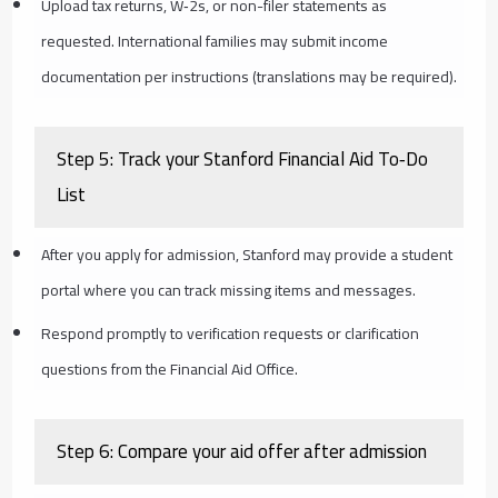
Upload tax returns, W‑2s, or non-filer statements as
requested. International families may submit income
documentation per instructions (translations may be required).
Step 5: Track your Stanford Financial Aid To‑Do
List
After you apply for admission, Stanford may provide a student
portal where you can track missing items and messages.
Respond promptly to verification requests or clarification
questions from the Financial Aid Office.
Step 6: Compare your aid offer after admission