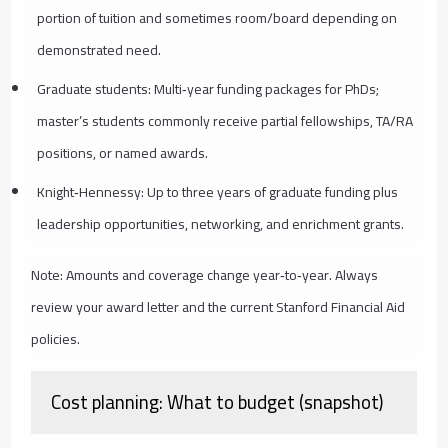
portion of tuition and sometimes room/board depending on
demonstrated need.
Graduate students: Multi‑year funding packages for PhDs;
master’s students commonly receive partial fellowships, TA/RA
positions, or named awards.
Knight‑Hennessy: Up to three years of graduate funding plus
leadership opportunities, networking, and enrichment grants.
Note: Amounts and coverage change year‑to‑year. Always
review your award letter and the current Stanford Financial Aid
policies.
Cost planning: What to budget (snapshot)