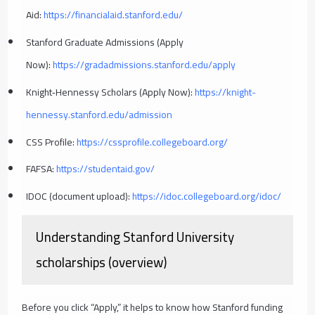
Aid:
https://financialaid.stanford.edu/
Stanford Graduate Admissions (Apply
Now):
https://gradadmissions.stanford.edu/apply
Knight‑Hennessy Scholars (Apply Now):
https://knight-
hennessy.stanford.edu/admission
CSS Profile:
https://cssprofile.collegeboard.org/
FAFSA:
https://studentaid.gov/
IDOC (document upload):
https://idoc.collegeboard.org/idoc/
Understanding Stanford University
scholarships (overview)
Before you click “Apply,” it helps to know how Stanford funding