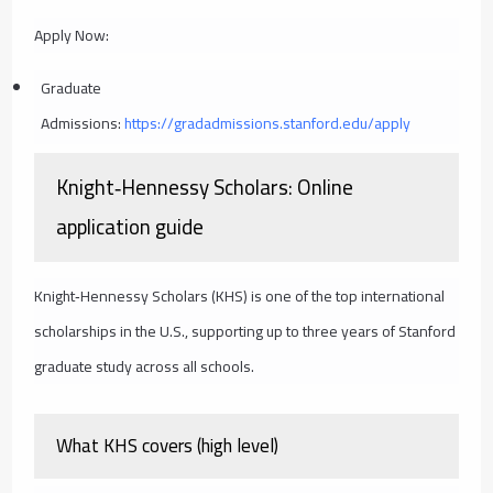
Apply Now:
Graduate
Admissions:
https://gradadmissions.stanford.edu/apply
Knight‑Hennessy Scholars: Online
application guide
Knight‑Hennessy Scholars (KHS) is one of the top international
scholarships in the U.S., supporting up to three years of Stanford
graduate study across all schools.
What KHS covers (high level)