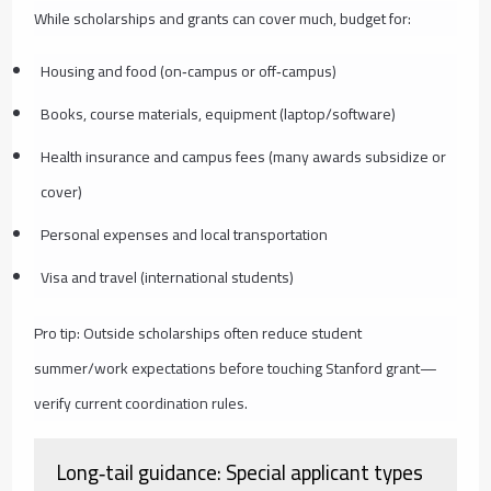
While scholarships and grants can cover much, budget for:
Housing and food (on‑campus or off‑campus)
Books, course materials, equipment (laptop/software)
Health insurance and campus fees (many awards subsidize or
cover)
Personal expenses and local transportation
Visa and travel (international students)
Pro tip: Outside scholarships often reduce student
summer/work expectations before touching Stanford grant—
verify current coordination rules.
Long‑tail guidance: Special applicant types