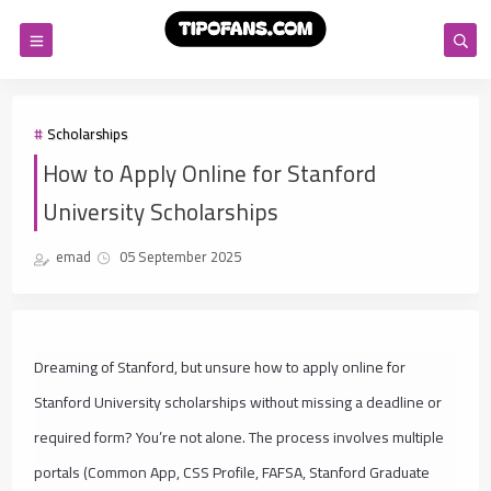
Scholarships
How to Apply Online for Stanford
University Scholarships
emad
05 September 2025
Dreaming of Stanford, but unsure how to apply online for
Stanford University scholarships without missing a deadline or
required form? You’re not alone. The process involves multiple
portals (Common App, CSS Profile, FAFSA, Stanford Graduate