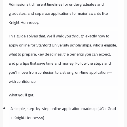
Admissions), different timelines for undergraduates and
graduates, and separate applications for major awards like
Knight‑Hennessy.
This guide solves that. We’ll walk you through exactly how to
apply online for Stanford University scholarships, who’s eligible,
what to prepare, key deadlines, the benefits you can expect,
and pro tips that save time and money. Follow the steps and
you’ll move from confusion to a strong, on‑time application—
with confidence.
What you’ll get:
A simple, step-by-step online application roadmap (UG + Grad
+ Knight‑Hennessy)