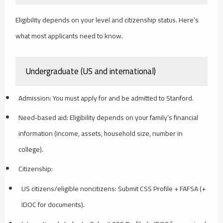
Eligibility depends on your level and citizenship status. Here’s
what most applicants need to know.
Undergraduate (US and international)
Admission: You must apply for and be admitted to Stanford.
Need‑based aid: Eligibility depends on your family’s financial
information (income, assets, household size, number in
college).
Citizenship:
US citizens/eligible noncitizens: Submit CSS Profile + FAFSA (+
IDOC for documents).