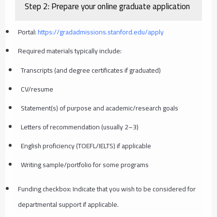
Step 2: Prepare your online graduate application
Portal:
https://gradadmissions.stanford.edu/apply
Required materials typically include:
Transcripts (and degree certificates if graduated)
CV/resume
Statement(s) of purpose and academic/research goals
Letters of recommendation (usually 2–3)
English proficiency (TOEFL/IELTS) if applicable
Writing sample/portfolio for some programs
Funding checkbox: Indicate that you wish to be considered for
departmental support if applicable.