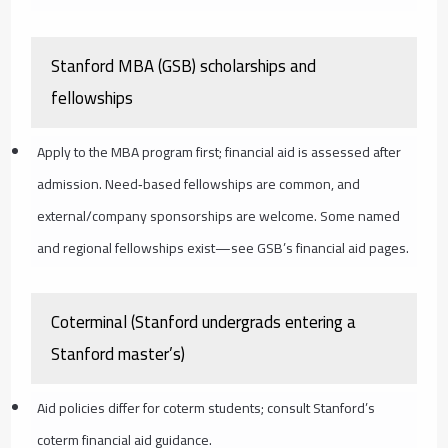
Stanford MBA (GSB) scholarships and
fellowships
Apply to the MBA program first; financial aid is assessed after
admission. Need‑based fellowships are common, and
external/company sponsorships are welcome. Some named
and regional fellowships exist—see GSB’s financial aid pages.
Coterminal (Stanford undergrads entering a
Stanford master’s)
Aid policies differ for coterm students; consult Stanford’s
coterm financial aid guidance.