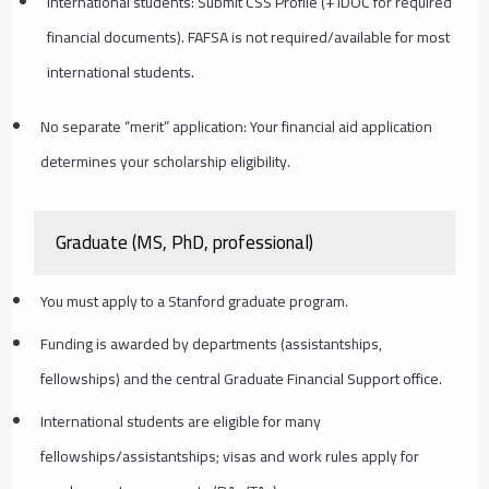
International students: Submit CSS Profile (+ IDOC for required
financial documents). FAFSA is not required/available for most
international students.
No separate “merit” application: Your financial aid application
determines your scholarship eligibility.
Graduate (MS, PhD, professional)
You must apply to a Stanford graduate program.
Funding is awarded by departments (assistantships,
fellowships) and the central Graduate Financial Support office.
International students are eligible for many
fellowships/assistantships; visas and work rules apply for