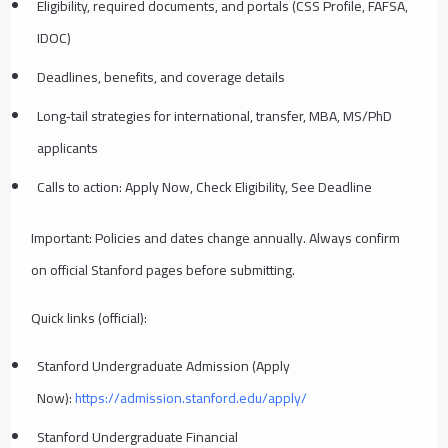
Eligibility, required documents, and portals (CSS Profile, FAFSA,
IDOC)
Deadlines, benefits, and coverage details
Long‑tail strategies for international, transfer, MBA, MS/PhD
applicants
Calls to action: Apply Now, Check Eligibility, See Deadline
Important: Policies and dates change annually. Always confirm
on official Stanford pages before submitting.
Quick links (official):
Stanford Undergraduate Admission (Apply
Now):
https://admission.stanford.edu/apply/
Stanford Undergraduate Financial