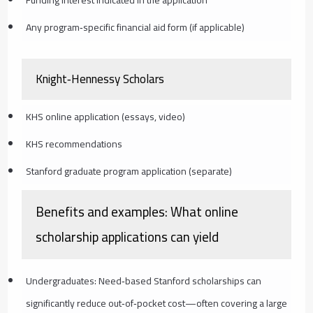
Any program‑specific financial aid form (if applicable)
Knight‑Hennessy Scholars
KHS online application (essays, video)
KHS recommendations
Stanford graduate program application (separate)
Benefits and examples: What online
scholarship applications can yield
Undergraduates: Need‑based Stanford scholarships can
significantly reduce out‑of‑pocket cost—often covering a large