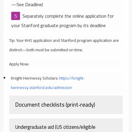
—See Deadline)
Separately complete the online application for
your Stanford graduate program by its deadline
Tip: Your KHS application and Stanford program application are
distinct—both must be submitted on time.
Apply Now:
Knight‑Hennessy Scholars:
https://knight-
hennessy.stanford.edu/admission
Document checklists (print‑ready)
Undergraduate aid (US citizens/eligible