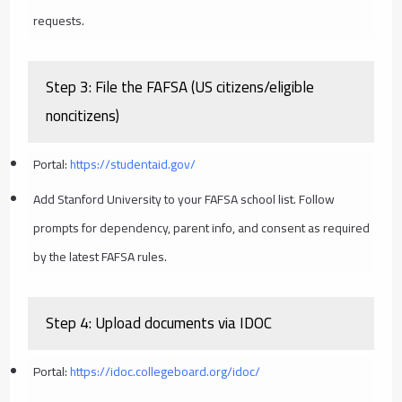
requests.
Step 3: File the FAFSA (US citizens/eligible
noncitizens)
Portal:
https://studentaid.gov/
Add Stanford University to your FAFSA school list. Follow
prompts for dependency, parent info, and consent as required
by the latest FAFSA rules.
Step 4: Upload documents via IDOC
Portal:
https://idoc.collegeboard.org/idoc/