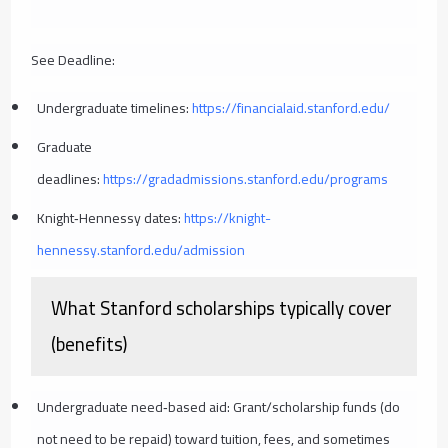
See Deadline:
Undergraduate timelines:
https://financialaid.stanford.edu/
Graduate
deadlines:
https://gradadmissions.stanford.edu/programs
Knight‑Hennessy dates:
https://knight-
hennessy.stanford.edu/admission
What Stanford scholarships typically cover
(benefits)
Undergraduate need‑based aid: Grant/scholarship funds (do
not need to be repaid) toward tuition, fees, and sometimes