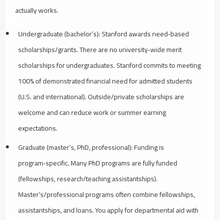
actually works.
Undergraduate (bachelor’s): Stanford awards need‑based
scholarships/grants. There are no university‑wide merit
scholarships for undergraduates. Stanford commits to meeting
100% of demonstrated financial need for admitted students
(U.S. and international). Outside/private scholarships are
welcome and can reduce work or summer earning
expectations.
Graduate (master’s, PhD, professional): Funding is
program‑specific. Many PhD programs are fully funded
(fellowships, research/teaching assistantships).
Master’s/professional programs often combine fellowships,
assistantships, and loans. You apply for departmental aid with