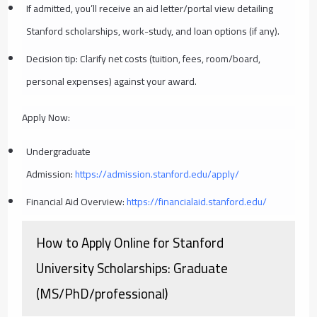
If admitted, you’ll receive an aid letter/portal view detailing
Stanford scholarships, work-study, and loan options (if any).
Decision tip: Clarify net costs (tuition, fees, room/board,
personal expenses) against your award.
Apply Now:
Undergraduate
Admission:
https://admission.stanford.edu/apply/
Financial Aid Overview:
https://financialaid.stanford.edu/
How to Apply Online for Stanford
University Scholarships: Graduate
(MS/PhD/professional)