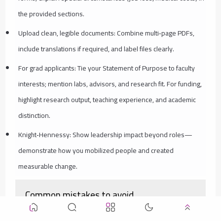
the provided sections.
Upload clean, legible documents: Combine multi‑page PDFs,
include translations if required, and label files clearly.
For grad applicants: Tie your Statement of Purpose to faculty
interests; mention labs, advisors, and research fit. For funding,
highlight research output, teaching experience, and academic
distinction.
Knight‑Hennessy: Show leadership impact beyond roles—
demonstrate how you mobilized people and created
measurable change.
Common mistakes to avoid