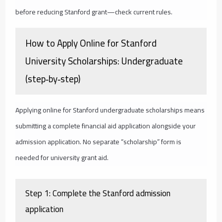
before reducing Stanford grant—check current rules.
How to Apply Online for Stanford
University Scholarships: Undergraduate
(step‑by‑step)
Applying online for Stanford undergraduate scholarships means
submitting a complete financial aid application alongside your
admission application. No separate “scholarship” form is
needed for university grant aid.
Step 1: Complete the Stanford admission
application